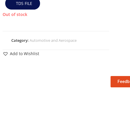
TDS FILE
Out of stock
Category:
Automotive and Aerospace
Add to Wishlist
Feedb