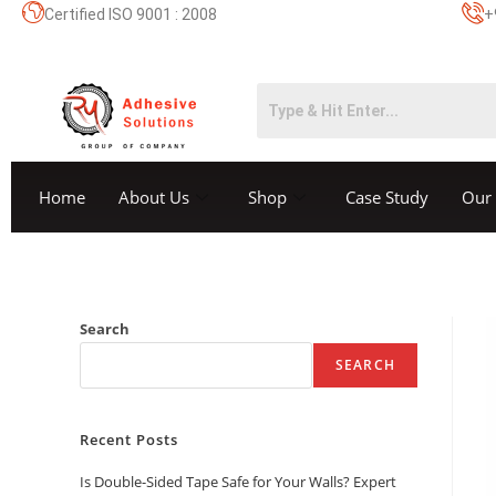
Certified ISO 9001 : 2008
+
Home
About Us
Shop
Case Study
Our 
Search
SEARCH
Recent Posts
Is Double-Sided Tape Safe for Your Walls? Expert