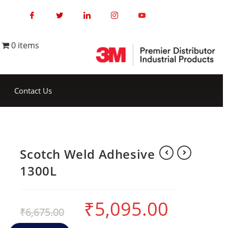
0 items
Contact Us
Scotch Weld Adhesive
1300L
₹
5,095.00
₹
6,675.00