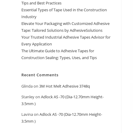
Tips and Best Practices
Essential Types of Tape Used in the Construction
Industry
Elevate Your Packaging with Customized Adhesive
Tape: Tailored Solutions by AdhesiveSolutions
Your Trusted Industrial Adhesive Tapes Advisor for
Every Application
The Ultimate Guide to Adhesive Tapes for
Construction Sealing: Types, Uses, and Tips
Recent Comments
Glinda
on
3M Hot Melt Adhesive 3748q
Stanley
on
Adlock AS -70 (Dia-12.70mm Height-
3.5mm )
Lavina
on
Adlock AS -70 (Dia-12.70mm Height-
3.5mm )