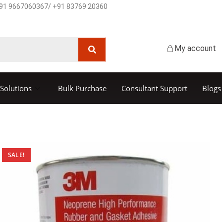
91 9667060367/ +91 83769 20360
My account
Solutions
Bulk Purchase
Consultant Support
Blogs
SALE!