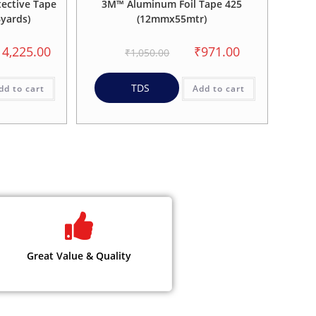
ective Tape
3M™ Aluminum Foil Tape 425
yards)
(12mmx55mtr)
14,225.00
₹
971.00
₹
1,050.00
TDS
dd to cart
Add to cart
Great Value & Quality