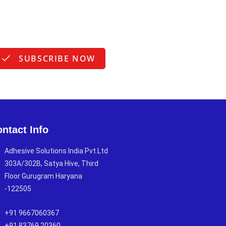
SUBSCRIBE NOW
ntact Info
Adhesive Solutions India Pvt.Ltd
303A/302B, Satya Hive, Third
Floor Gurugram Haryana
-122505
+91 9667060367
+91 83769 20360