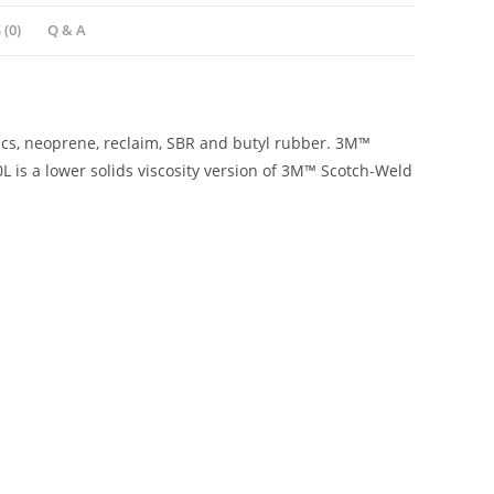
(0)
Q & A
cs, neoprene, reclaim, SBR and butyl rubber. 3M™
is a lower solids viscosity version of 3M™ Scotch-Weld