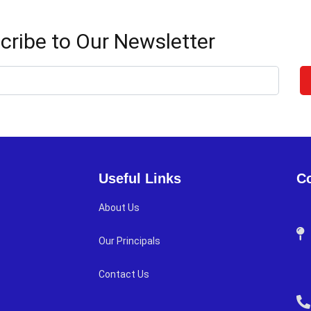
cribe to Our Newsletter
Useful Links
Co
About Us
Our Principals
Contact Us