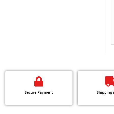
Secure Payment
Shipping i