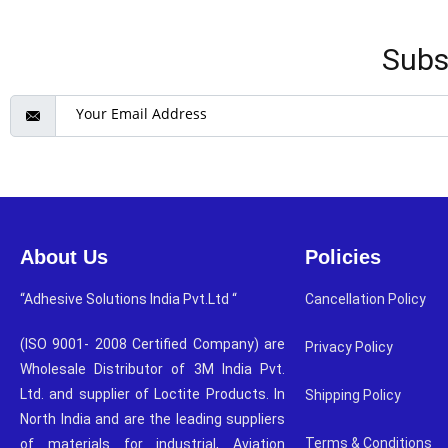
Subs
About Us
Policies
“Adhesive Solutions India Pvt.Ltd “
Cancellation Policy
(ISO 9001- 2008 Certified Company) are
Privacy Policy
Wholesale Distributor of 3M India Pvt.
Ltd. and supplier of Loctite Products. In
Shipping Policy
North India and are the leading suppliers
Terms & Conditions
of materials for industrial, Aviation