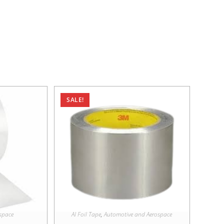
SALE!
space
AI Foil Tape
,
Automotive and Aerospace