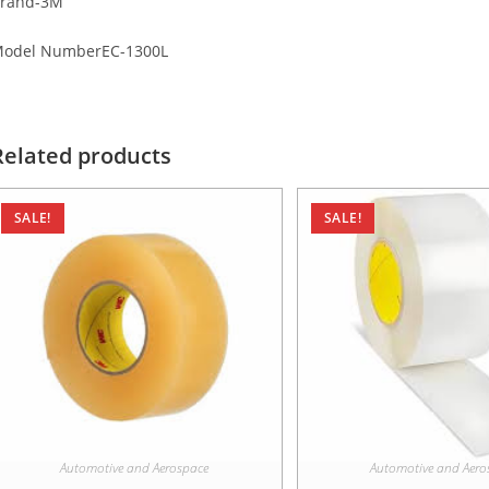
rand-3M
odel NumberEC-1300L
Related products
SALE!
SALE!
Automotive and Aerospace
Automotive and Aero