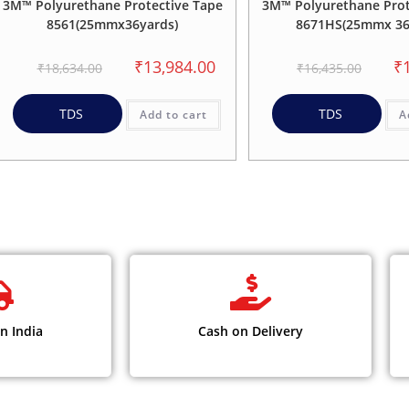
3M™ Polyurethane Protective Tape
3M™ Polyurethane Prot
8561(25mmx36yards)
8671HS(25mmx 36
₹
13,984.00
₹
₹
18,634.00
₹
16,435.00
TDS
TDS
Add to cart
A
n India
Cash on Delivery