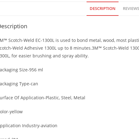
DESCRIPTION
REVIEWS 
escription
M™ Scotch-Weld EC-1300L is used to bond metal, wood, most plasti
cotch-Weld Adhesive 1300L up to 8 minutes.3M™ Scotch-Weld 1300L 
300L, for easier brushing and spray ability.
ackaging Size-956 ml
ackaging Type-can
urface Of Application-Plastic, Steel, Metal
olor-yellow
pplication Industry-aviation