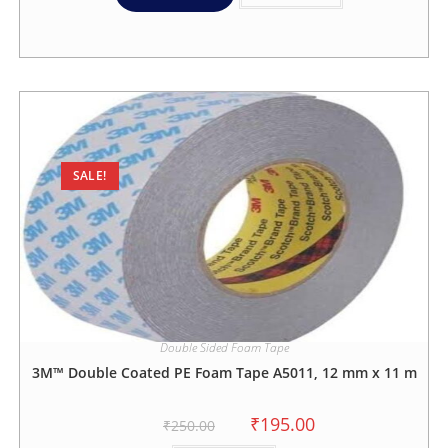
SALE!
Double Sided Foam Tape
3M™ Double Coated PE Foam Tape A5011, 12 mm x 11 m
₹
195.00
₹
250.00