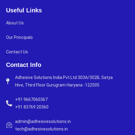
Useful Links
About Us
Our Principals
Contact Us
Contact Info
Adhesive Solutions India Pvt.Ltd 303A/302B, Satya
Hive, Third Floor Gurugram Haryana -122505
+91 9667060367
+91 83769 20360
admin@adhesivesolutions.in
tech@adhesivesolutions.in