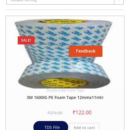
SALE!
Feedback
Double Sided Foam Tape
3M 1600IG PE Foam Tape 12mmx11mtr
₹
122.00
₹
274.00
TDS File
Add to cart