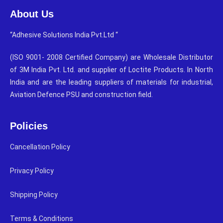
About Us
“Adhesive Solutions India Pvt.Ltd “
(ISO 9001- 2008 Certified Company) are Wholesale Distributor
of 3M India Pvt. Ltd. and supplier of Loctite Products. In North
India and are the leading suppliers of materials for industrial,
Aviation Defence PSU and construction field.
Policies
Cancellation Policy
Privacy Policy
Shipping Policy
Terms & Conditions