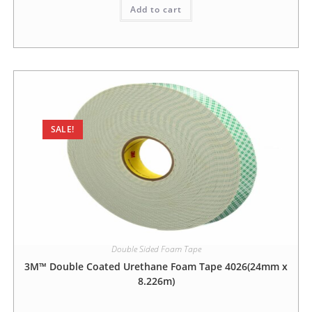
Add to cart
SALE!
Double Sided Foam Tape
3M™ Double Coated Urethane Foam Tape 4026(24mm x
8.226m)