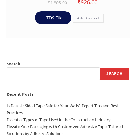
₹
926.00
₹
1,805.00
TDS File
Add to cart
Search
SEARCH
Recent Posts
Is Double-Sided Tape Safe for Your Walls? Expert Tips and Best
Practices
Essential Types of Tape Used in the Construction Industry
Elevate Your Packaging with Customized Adhesive Tape: Tailored
Solutions by AdhesiveSolutions