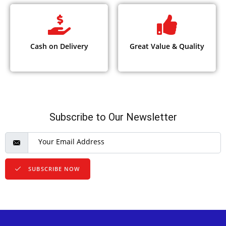
Cash on Delivery
Great Value & Quality
Subscribe to Our Newsletter
SUBSCRIBE NOW