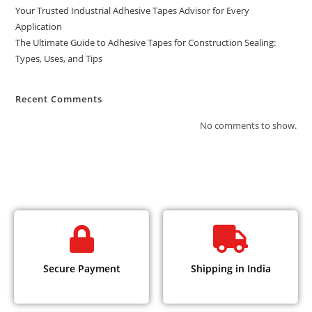
Your Trusted Industrial Adhesive Tapes Advisor for Every
Application
The Ultimate Guide to Adhesive Tapes for Construction Sealing:
Types, Uses, and Tips
Recent Comments
No comments to show.
Secure Payment
Shipping in India