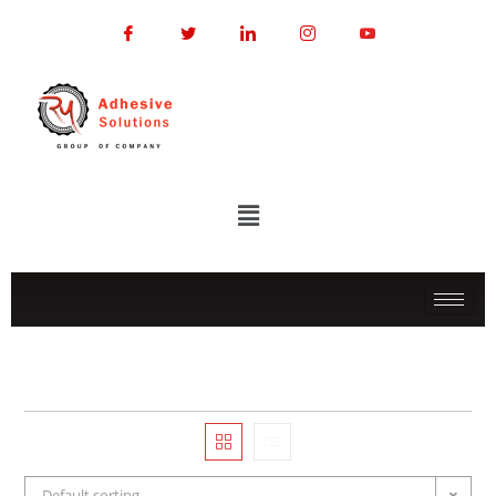
Default sorting