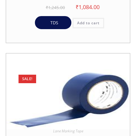
₹
1,084.00
₹
1,245.00
TDS
Add to cart
SALE!
Lane Marking Tape