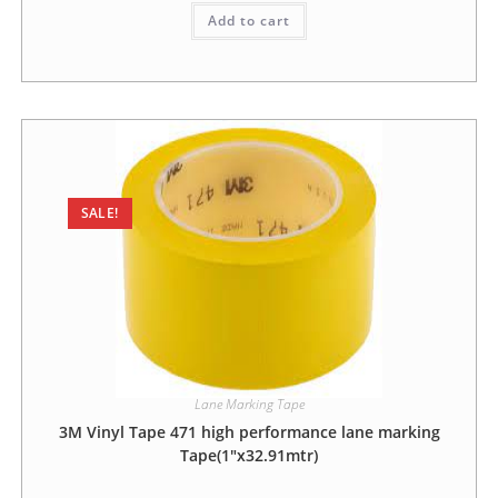
Add to cart
SALE!
Lane Marking Tape
3M Vinyl Tape 471 high performance lane marking
Tape(1″x32.91mtr)