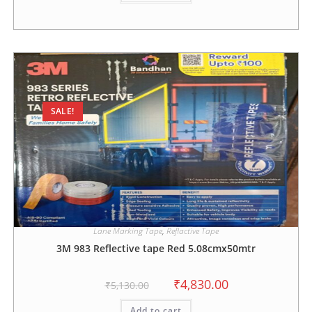
SALE!
Lane Marking Tape
,
Reflactive Tape
3M 983 Reflective tape Red 5.08cmx50mtr
₹
4,830.00
₹
5,130.00
Add to cart