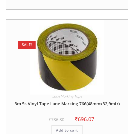
SALE!
Lane Marking Tape
3m 5s Vinyl Tape Lane Marking 766(48mmx32,9mtr)
₹
696.07
₹
786.80
Add to cart