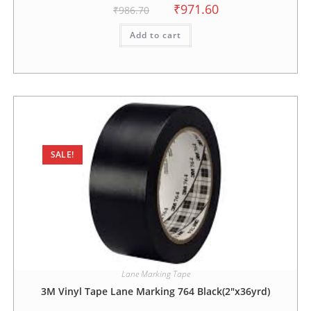
₹
971.60
₹
986.70
Add to cart
SALE!
Lane Marking Tape
3M Vinyl Tape Lane Marking 764 Black(2″x36yrd)