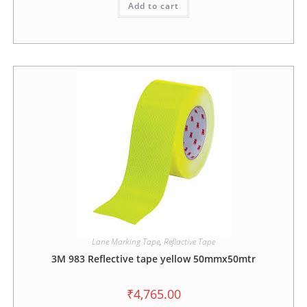
Add to cart
Lane Marking Tape
,
Reflactive Tape
3M 983 Reflective tape yellow 50mmx50mtr
₹
4,765.00