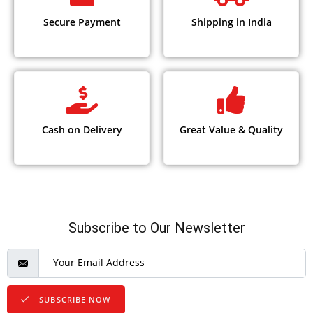
Secure Payment
Shipping in India
Cash on Delivery
Great Value & Quality
Subscribe to Our Newsletter
SUBSCRIBE NOW