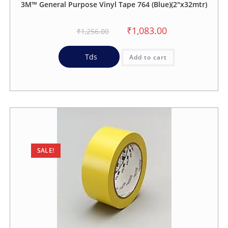
3M™ General Purpose Vinyl Tape 764 (Blue)(2″x32mtr)
₹
1,083.00
₹
1,256.00
Tds
Add to cart
SALE!