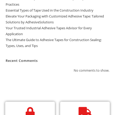
Practices
Essential Types of Tape Used in the Construction Industry
Elevate Your Packaging with Customized Adhesive Tape: Tailored
Solutions by AdhesiveSolutions
Your Trusted Industrial Adhesive Tapes Advisor for Every
Application
The Ultimate Guide to Adhesive Tapes for Construction Sealing:
Types, Uses, and Tips
Recent Comments
No comments to show.