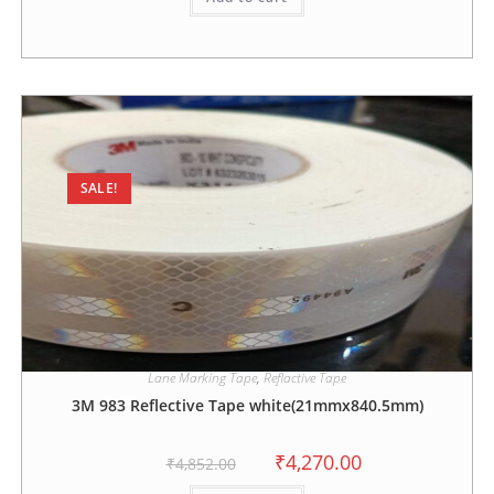
SALE!
Lane Marking Tape
,
Reflactive Tape
3M 983 Reflective Tape white(21mmx840.5mm)
₹
4,270.00
₹
4,852.00