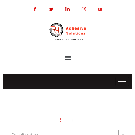
Default sorting