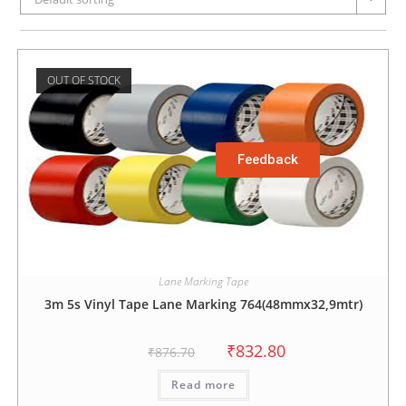
OUT OF STOCK
Feedback
Lane Marking Tape
3m 5s Vinyl Tape Lane Marking 764(48mmx32,9mtr)
₹
832.80
₹
876.70
Read more