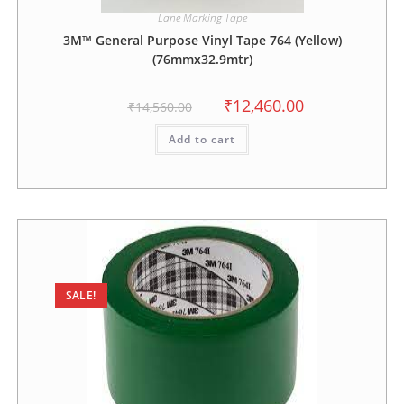
Lane Marking Tape
3M™ General Purpose Vinyl Tape 764 (Yellow)
(76mmx32.9mtr)
₹
12,460.00
₹
14,560.00
Add to cart
SALE!