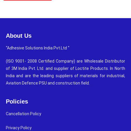
About Us
“Adhesive Solutions India Pvt.Ltd “
(ISO 9001- 2008 Certified Company) are Wholesale Distributor
of 3M India Pvt. Ltd. and supplier of Loctite Products. In North
India and are the leading suppliers of materials for industrial,
Aviation Defence PSU and construction field.
Policies
Cancellation Policy
Privacy Policy