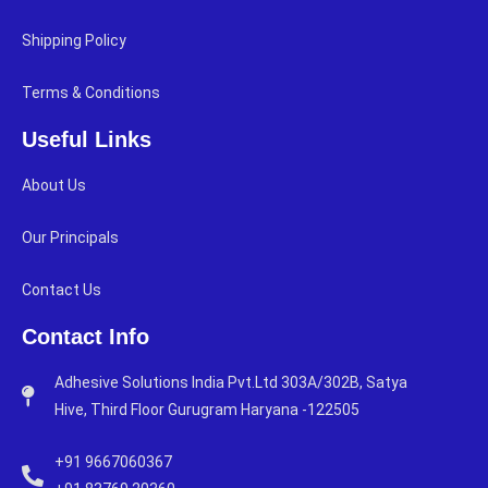
Shipping Policy
Terms & Conditions
Useful Links
About Us
Our Principals
Contact Us
Contact Info
Adhesive Solutions India Pvt.Ltd 303A/302B, Satya
Hive, Third Floor Gurugram Haryana -122505
+91 9667060367