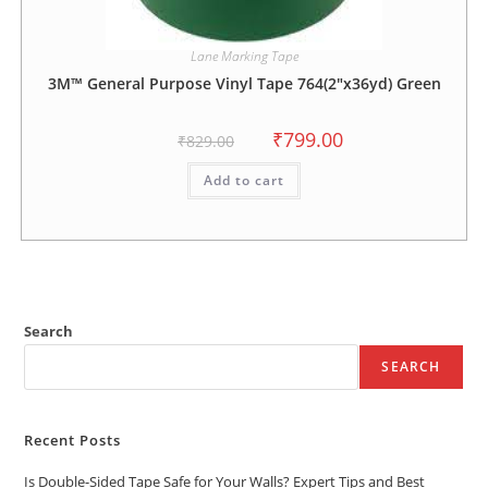
Lane Marking Tape
3M™ General Purpose Vinyl Tape 764(2″x36yd) Green
₹
799.00
₹
829.00
Add to cart
Search
SEARCH
Recent Posts
Is Double-Sided Tape Safe for Your Walls? Expert Tips and Best