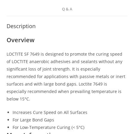
Q & A
Description
Overview
LOCTITE SF 7649 is designed to promote the curing speed
of LOCTITE anaerobic adhesives and sealants without any
significant loss of joint strength. It is especially
recommended for applications with passive metals or inert
surfaces and with large bond gaps. Loctite 7649 is
especially recommended when prevailing temperature is
below 15°C.
Increases Cure Speed on All Surfaces
For Large Bond Gaps
For Low-Temperature Curing (< 5°C)