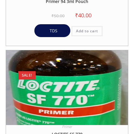
Primer 94 3ml Pouch
₹
40.00
₹
50.00
TDS
Add to cart
SALE!
Primer