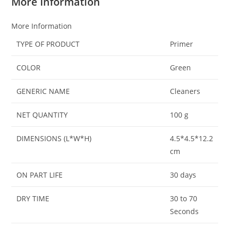
More Information
More Information
TYPE OF PRODUCT
Primer
COLOR
Green
GENERIC NAME
Cleaners
NET QUANTITY
100 g
DIMENSIONS (L*W*H)
4.5*4.5*12.2
cm
ON PART LIFE
30 days
DRY TIME
30 to 70
Seconds