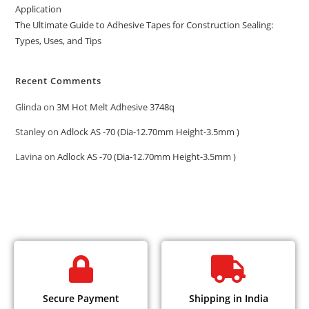
Application
The Ultimate Guide to Adhesive Tapes for Construction Sealing:
Types, Uses, and Tips
Recent Comments
Glinda
on
3M Hot Melt Adhesive 3748q
Stanley
on
Adlock AS -70 (Dia-12.70mm Height-3.5mm )
Lavina
on
Adlock AS -70 (Dia-12.70mm Height-3.5mm )
Secure Payment
Shipping in India