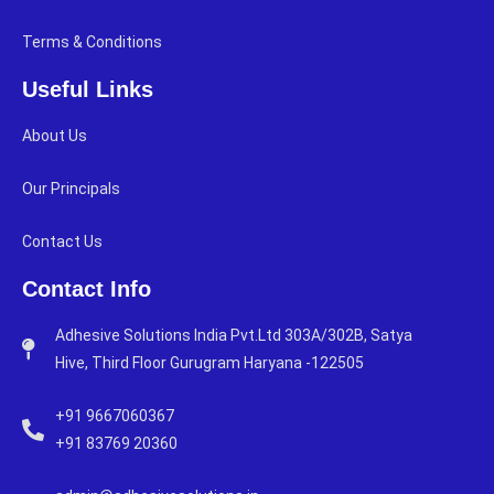
Terms & Conditions
Useful Links
About Us
Our Principals
Contact Us
Contact Info
Adhesive Solutions India Pvt.Ltd 303A/302B, Satya
Hive, Third Floor Gurugram Haryana -122505
+91 9667060367
+91 83769 20360