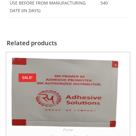
USE BEFORE FROM MANUFACTURING
540
DATE (IN DAYS)
Related products
SALE!
Primer