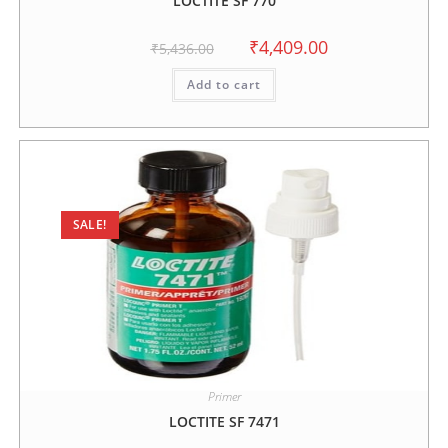
LOCTITE SF 770
₹
4,409.00
₹
5,436.00
Add to cart
SALE!
Primer
LOCTITE SF 7471