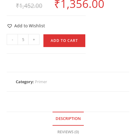
₹
1,356.00
₹
1,452.00
Add to Wishlist
-
+
ADD TO CART
Category:
Primer
DESCRIPTION
REVIEWS (0)