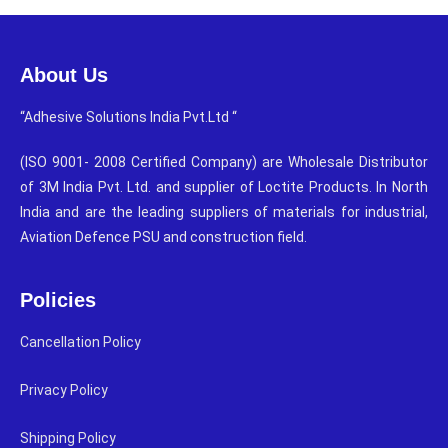
About Us
“Adhesive Solutions India Pvt.Ltd “
(ISO 9001- 2008 Certified Company) are Wholesale Distributor
of 3M India Pvt. Ltd. and supplier of Loctite Products. In North
India and are the leading suppliers of materials for industrial,
Aviation Defence PSU and construction field.
Policies
Cancellation Policy
Privacy Policy
Shipping Policy