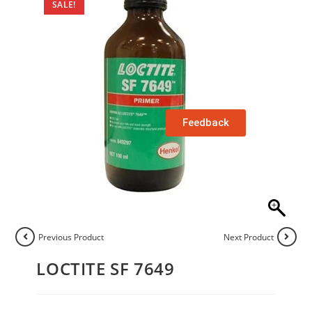
SALE!
Feedback
Previous Product
Next Product
LOCTITE SF 7649