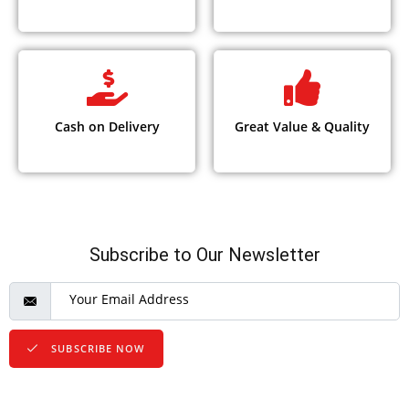
Cash on Delivery
Great Value & Quality
Subscribe to Our Newsletter
SUBSCRIBE NOW