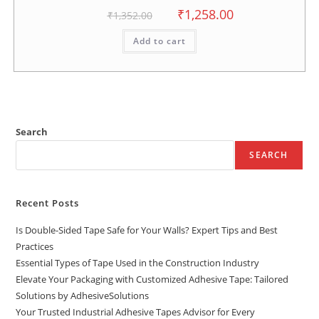
₹
1,258.00
₹
1,352.00
Add to cart
Search
SEARCH
Recent Posts
Is Double-Sided Tape Safe for Your Walls? Expert Tips and Best
Practices
Essential Types of Tape Used in the Construction Industry
Elevate Your Packaging with Customized Adhesive Tape: Tailored
Solutions by AdhesiveSolutions
Your Trusted Industrial Adhesive Tapes Advisor for Every