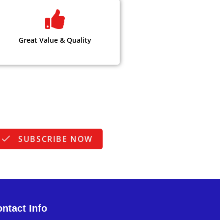
Great Value & Quality
SUBSCRIBE NOW
ntact Info