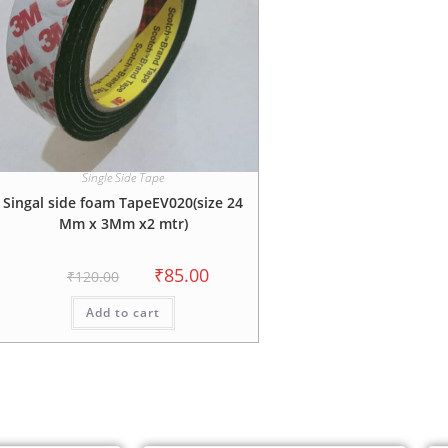
Single Side Tape
Singal side foam TapeEV020(size 24
Mm x 3Mm x2 mtr)
₹
85.00
₹
120.00
Add to cart