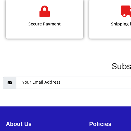
Secure Payment
Shipping i
Subs
About Us
Policies