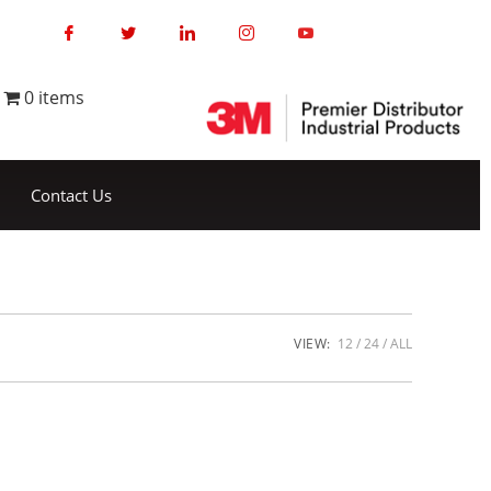
0 items
Contact Us
VIEW:
12
24
ALL