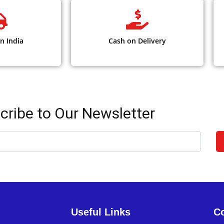
n India
Cash on Delivery
cribe to Our Newsletter
Useful Links
Co