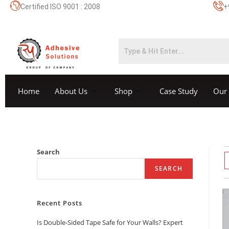
Certified ISO 9001 : 2008
+
Home
About Us
Shop
Case Study
Our 
Search
SEARCH
Recent Posts
Is Double-Sided Tape Safe for Your Walls? Expert