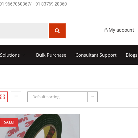
91 9667060367/ +91 83769 20360
My account
Solutions
Bulk Purchase
Consultant Support
Blogs
Default sorting
SALE!