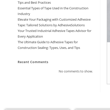
Tips and Best Practices
Essential Types of Tape Used in the Construction
Industry
Elevate Your Packaging with Customized Adhesive
Tape: Tailored Solutions by AdhesiveSolutions
Your Trusted Industrial Adhesive Tapes Advisor for
Every Application
The Ultimate Guide to Adhesive Tapes for
Construction Sealing: Types, Uses, and Tips
Recent Comments
No comments to show.